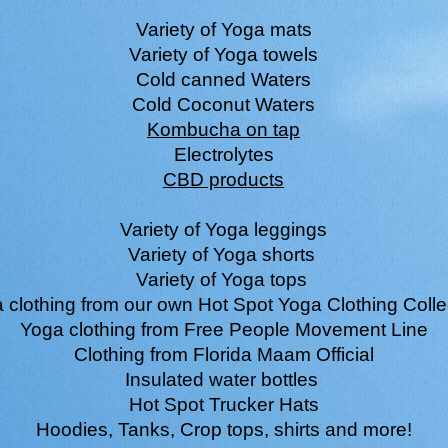
Variety of Yoga mats
Variety of Yoga towels
Cold canned Waters
Cold Coconut Waters
Kombucha on tap
Electrolytes
CBD products
Variety of Yoga leggings
Variety of Yoga shorts
Variety of Yoga tops
 clothing from our own Hot Spot Yoga Clothing Colle
Yoga clothing from Free People Movement Line
Clothing from Florida Maam Official
Insulated water bottles
Hot Spot Trucker Hats
Hoodies, Tanks, Crop tops, shirts and more!