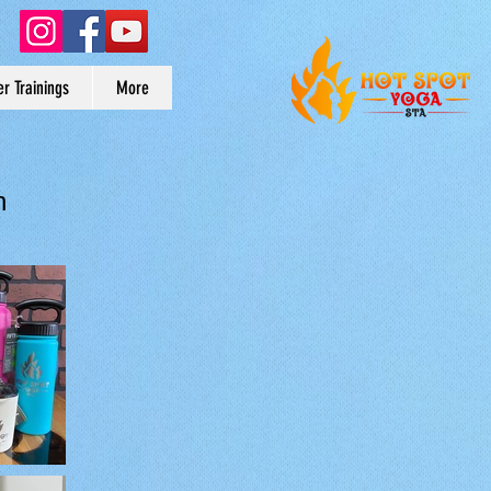
r Trainings
More
n