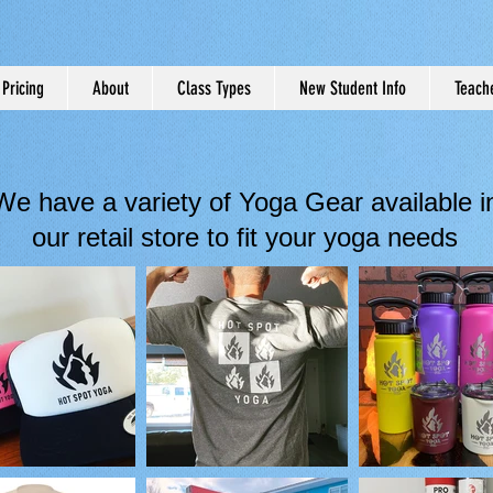
Pricing
About
Class Types
New Student Info
Teache
We have a variety of Yoga Gear available i
our retail store to fit your yoga needs