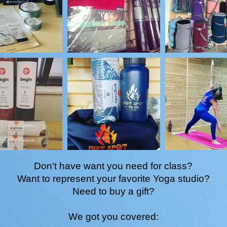
Don't have want you need for class?
Want to represent your favorite Yoga studio?
Need to buy a gift?
We got you covered: