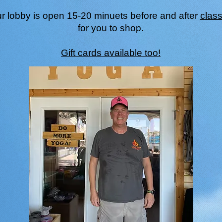
r lobby is open 15-20 minuets before and after
clas
for you to shop.
Gift cards available too!