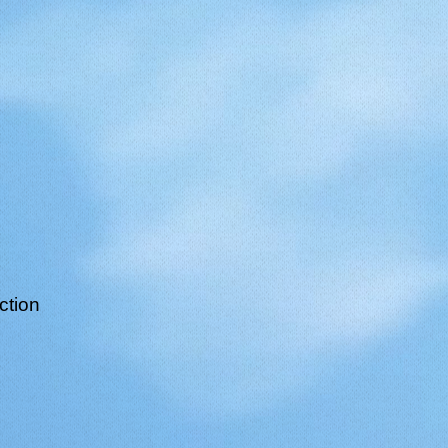
ction