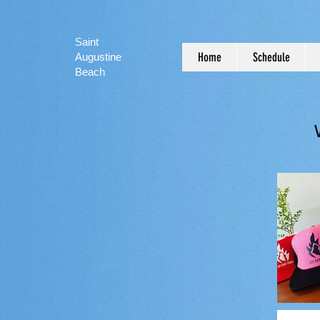
Saint
Home
Schedule
Augustine
Beach