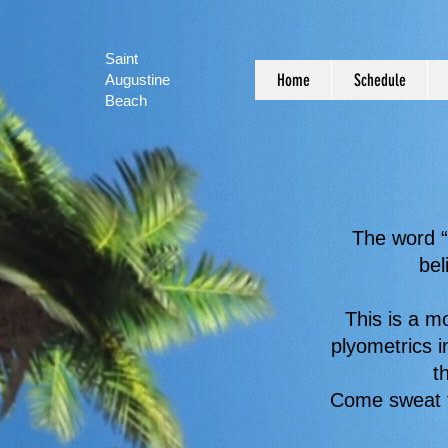
Saint
Home
Schedule
Augustine
Beach
The word “
bel
This is a m
plyometrics i
t
Come sweat t