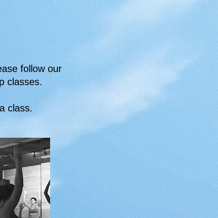
ease follow our
p classes.
ga class.