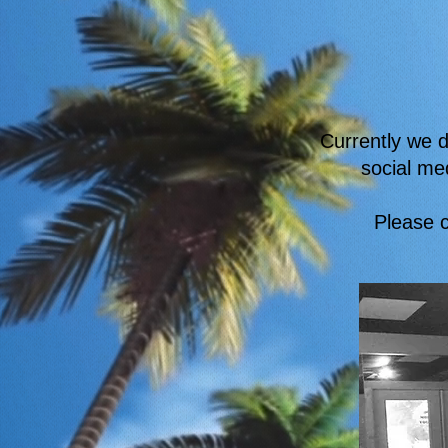
Currently we d
social me
Please c