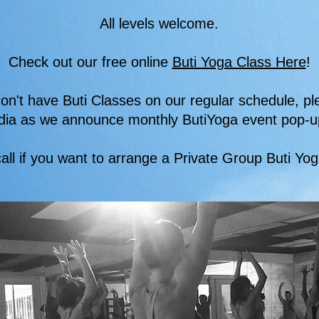
All levels welcome.
Check out our free online
Buti Yoga Class Here
!
on't have Buti Classes on our regular schedule, pl
dia as we announce monthly ButiYoga event pop-u
all if you want to arrange a Private Group Buti Yo