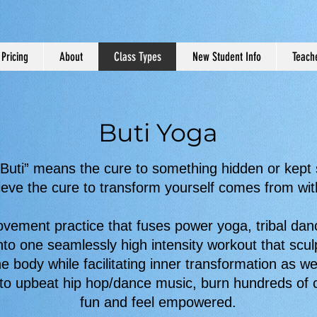
Pricing
About
Class Types
New Student Info
Teache
Buti Yoga
Buti” means the cure to something hidden or kept
ieve the cure to transform yourself comes from wit
ovement practice that fuses power yoga, tribal dan
nto one seamlessly high intensity workout that scu
he body while facilitating inner transformation as wel
o upbeat hip hop/dance music, burn hundreds of c
fun and feel empowered.