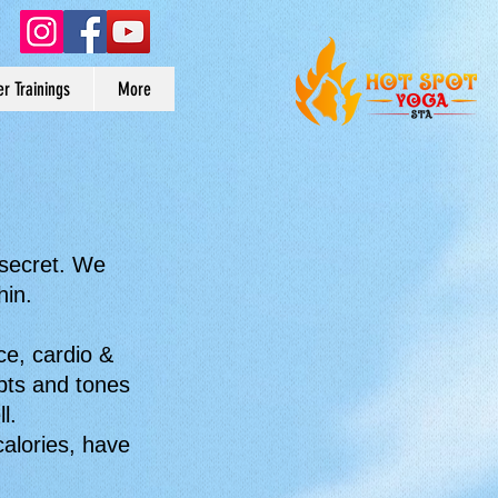
r Trainings
More
 secret. We
hin.
ce, cardio &
lpts and tones
l.
alories, have