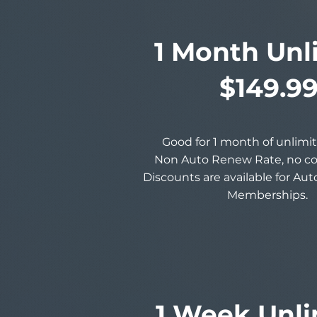
1 Month Unl
$149.9
Good for 1 month of unlimit
Non Auto Renew Rate, no 
Discounts are available for Au
Memberships.
1 Week Unli