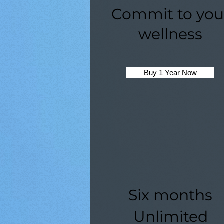
Commit to you
wellness
Buy 1 Year Now
Six months
Unlimited