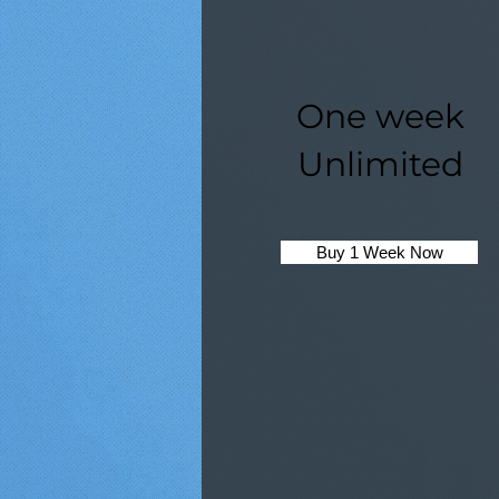
One week
Unlimited
Buy 1 Week Now