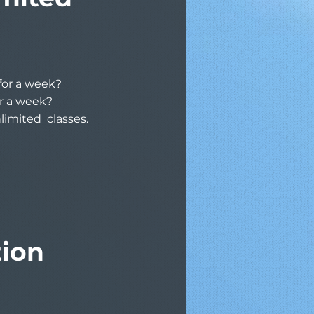
 for a week?
or a week?
nlimited classes.
tion