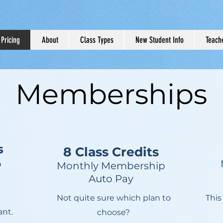
Pricing
About
Class Types
New Student Info
Teache
Memberships
s
8 Class Credits
p
Monthly Membership
Auto Pay
Not quite sure which plan to
This
ant.
choose?