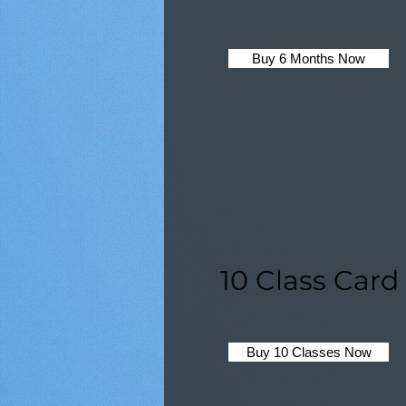
Buy 6 Months Now
10 Class Card
Buy 10 Classes Now