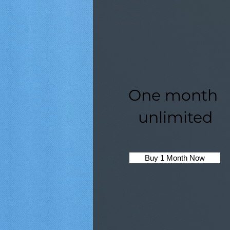
One month
unlimited
Buy 1 Month Now