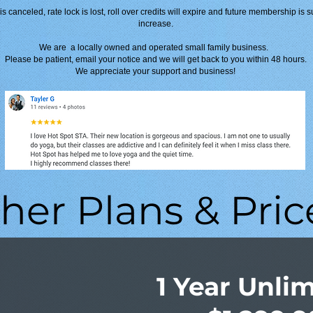
s canceled, rate lock is lost, roll over credits will expire and future membership is s
increase.
We are a locally owned and operated small family business.
Please be patient, email your notice and we will get back to you within 48 hours.
We appreciate your support and business!
her Plans & Pric
1 Year Unli