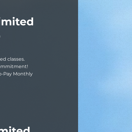
imited
9
ed classes.
commitment!
to-Pay Monthly
mited