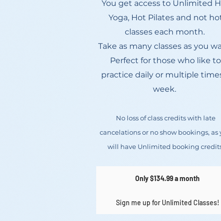
You get access to Unlimited 
Yoga, Hot Pilates and not ho
classes each month.
Take as many classes as you wa
Perfect for those who like to
practice daily or multiple time
week.
No loss of class credits with late
cancelations or no show bookings, as
will have Unlimited booking credits
Only $134.99 a month
Sign me up for Unlimited Classes!