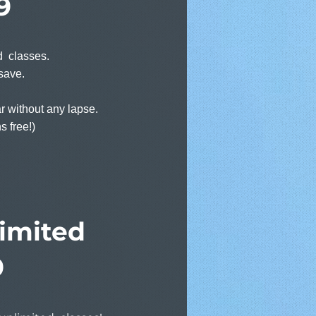
9
ed classes.
save.
r without any lapse.
s free!)
imited
9