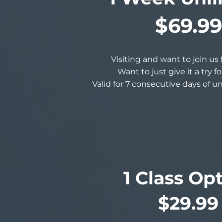
$69.99
Visiting and want to join us
Want to just give it a try f
Valid for 7 consecutive days of u
1 Class Op
$29.99