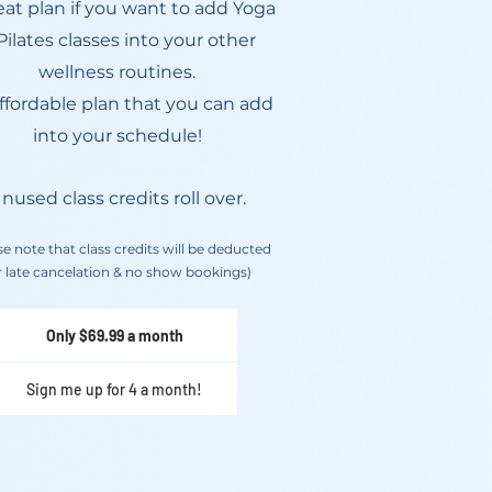
eat plan if you want to add Yoga
Pilates classes into your other
wellness routines.
ffordable plan that you can add
into your schedule!
nused class credits roll over.
se note that class credits will be deducted
r late cancelation & no show bookings)
Only $69.99 a month
Sign me up for 4 a month!