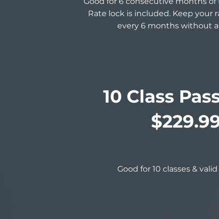
Good for 6 consecutive months of 
Rate lock is included. Keep your 
every 6 months without a
10 Class Pas
$229.9
Good for 10 classes & valid 