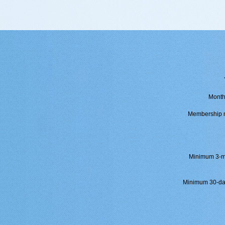
Month
Membership mu
Minimum 3-mo
Minimum 30-day