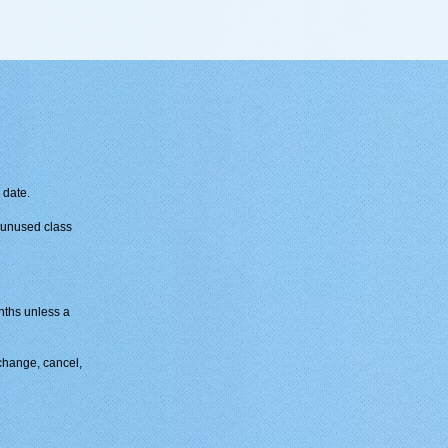
 date.
y unused class
ths unless a
change, cancel,