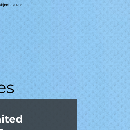
ubject to a rate
es
mited