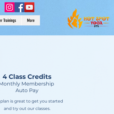
r Trainings
More
4 Class Credits
Monthly Membership
Auto Pay
 plan is great to get you started
and try out our classes.