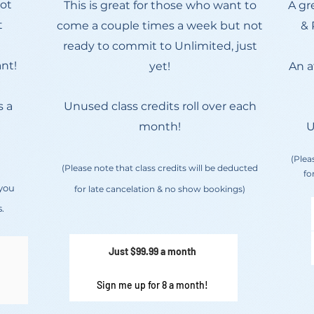
Hot
This is great for those who want to
A gr
t
come a couple times a week but not
& 
ready to commit to Unlimited, just
nt!
yet!
An a
s a
Unused class credits roll over each
month!
U
(Plea
(Please note that class credits will be deducted
fo
 you
for late cancelation & no show bookings)
.
Just $99.99 a month
Sign me up for 8 a month!