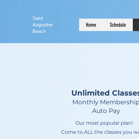
Saint
Home
Schedule
Augustine
Beach
Unlimited Classe
Monthly Membershi
Auto Pay
Our most popular plan!
Come to ALL the classes you w