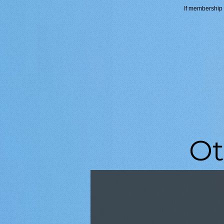
If membership i
Ot