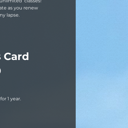
unlimited classes!
rate as you renew
ny lapse.
s Card
9
for 1 year.