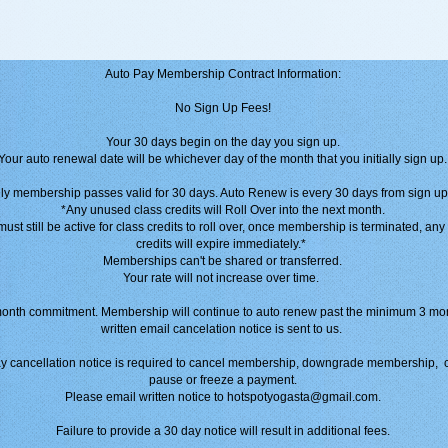
Auto Pay Membership Contract Information:
No Sign Up Fees!
Your 30 days begin on the day you sign up.
Your auto renewal date will be whichever day of the month that you initially sign up.
ly membership passes valid for 30 days. Auto Renew is every 30 days from sign up
*Any unused class credits will Roll Over into the next month.
st still be active for class credits to roll over, once membership is terminated, an
credits will expire immediately.*
Memberships can't be shared or transferred.
Your rate will not increase over time.
nth commitment. Membership will continue to auto renew past the minimum 3 mon
written email cancelation notice is sent to us.
 cancellation notice is required to cancel membership, downgrade membership, 
pause or freeze a payment.
Please email written notice to hotspotyogasta@gmail.com.
Failure to provide a 30 day notice will result in additional fees.