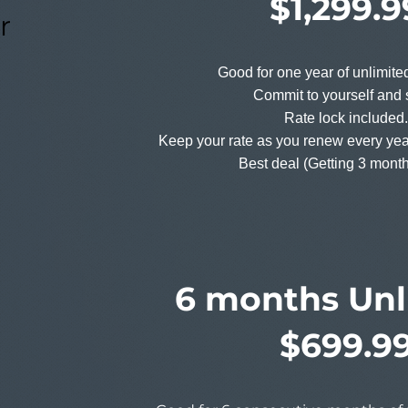
$1,299.9
r
Good for one year of unlimit
Commit to yourself and 
Rate lock included.
Keep your rate as you renew every yea
Best deal (Getting 3 month
6 months Unl
$699.9