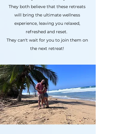
They both believe that these retreats
will bring the ultimate wellness
experience, leaving you relaxed,
refreshed and reset.
They can't wait for you to join them on
the next retreat!