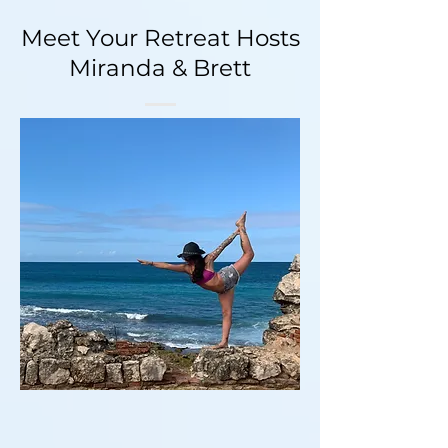
Meet Your Retreat Hosts
Miranda & Brett