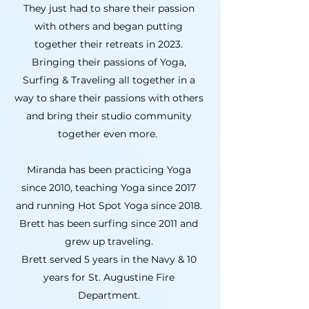
They just had to share their passion
with others and began putting
together their retreats in 2023.
Bringing their passions of Yoga,
Surfing & Traveling all together in a
way to share their passions with others
and bring their studio community
together even more.
Miranda has been practicing Yoga
since 2010, teaching Yoga since 2017
and running Hot Spot Yoga since 2018.
Brett has been surfing since 2011 and
grew up traveling.
Brett served 5 years in the Navy & 10
years for St. Augustine Fire
Department.