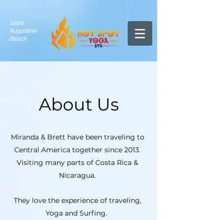
Saint
Augustine
Beach
About Us
Miranda & Brett have been traveling to
Central America together since 2013.
Visiting many parts of Costa Rica &
Nicaragua.
They love the experience of traveling,
Yoga and Surfing.