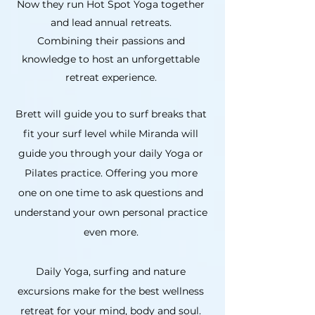
Now they run Hot Spot Yoga together
and lead annual retreats.
Combining their passions and
knowledge to host an unforgettable
retreat experience.
Brett will guide you to surf breaks that
fit your surf level while Miranda will
guide you through your daily Yoga or
Pilates practice. Offering you more
one on one time to ask questions and
understand your own personal practice
even more.
Daily Yoga, surfing and nature
excursions make for the best wellness
retreat for your mind, body and soul.