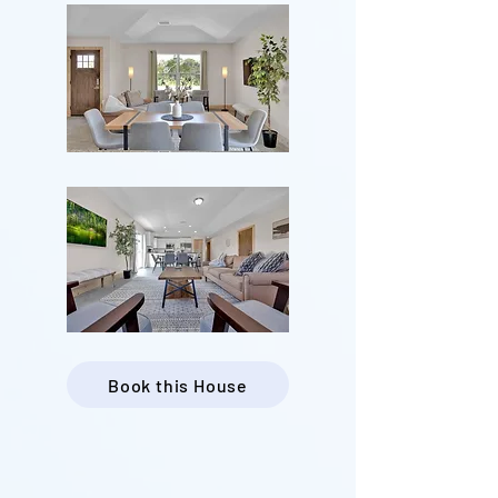
Book this House