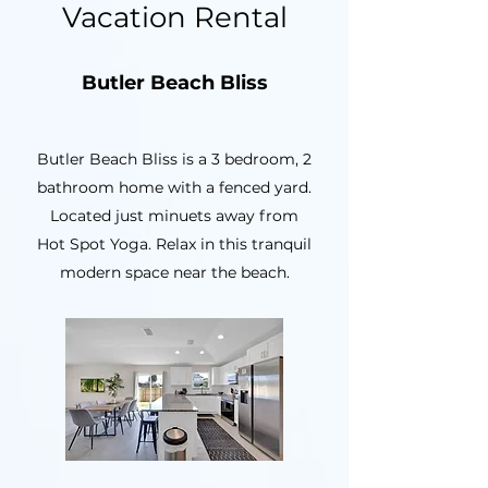
Vacation Rental
Butler Beach Bliss
Butler Beach Bliss is a 3 bedroom, 2
bathroom home with a fenced yard.
Located just minuets away from
Hot Spot Yoga. Relax in this tranquil
modern space near the beach.