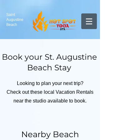
Saint
Augustine
Beach
Book your St. Augustine
Beach Stay
Looking to plan your next trip?
Check out these local Vacation Rentals
near the studio available to book.
Nearby Beach