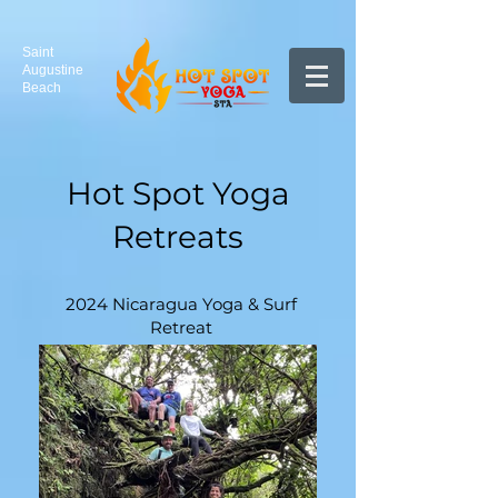
Saint
Augustine
Beach
Hot Spot Yoga
Retreats
2024 Nicaragua Yoga & Surf
Retreat